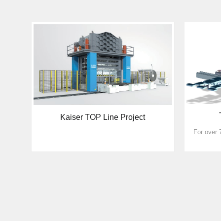
Kaiser TOP Line Project