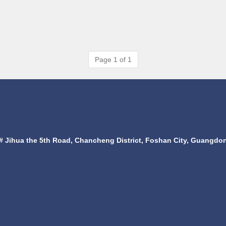
Page 1 of 1
 Jihua the 5th Road, Chancheng District, Foshan City, Guangdon