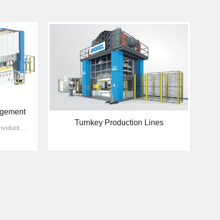
agement
Turnkey Production Lines
sed diam nonumy eirmod tempor invidunt ut labore et dolore magna aliquyam erat, sed diam voluptua. sed diam nonumy eirmod tempor invidunt ut labore et dolore magna aliquyam erat, sed diam voluptu...