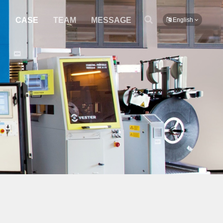
S
CASE
TEAM
MESSAGE
English