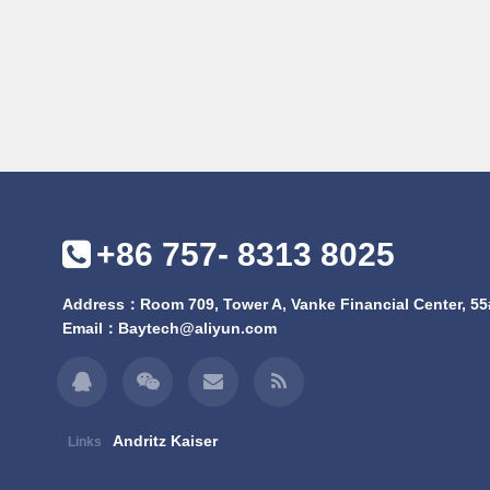
+86 757- 8313 8025
Address：Room 709, Tower A, Vanke Financial Center, 55#
Email：
Baytech@aliyun.com
Andritz Kaiser
Links