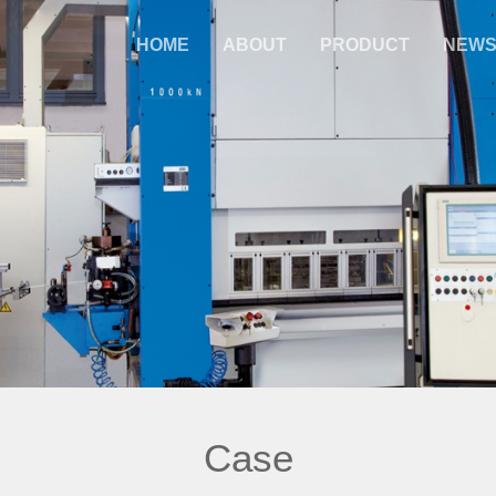
HOME
ABOUT
PRODUCT
NEW
Case