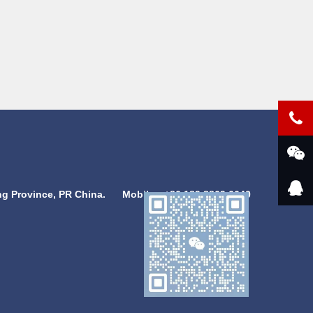
g Province, PR China.
Mobile：
+86 189 8869 6640