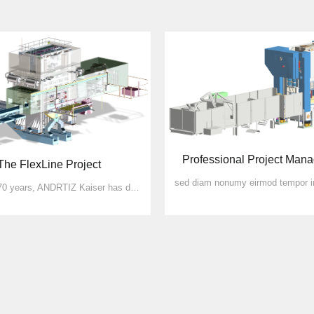
Professional Project Man
The FlexLine Project
For over 70 years, ANDRTIZ Kaiser has defined state-of-the-art technology for punching and forming machines. More than 8000 presses, of which approx. 2500 are automatic stamping machin...