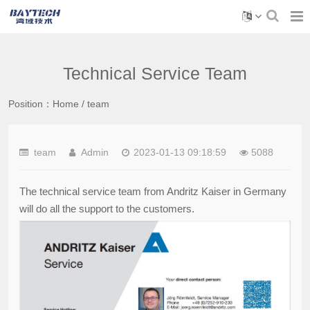
Technical Service Team
Position：
Home
/
team
team
Admin
2023-01-13 09:18:59
5088
The technical service team from Andritz Kaiser in Germany
will do all the support to the customers.