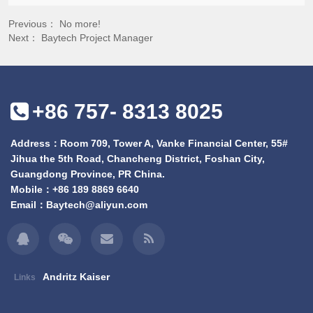
Previous： No more!
Next：
Baytech Project Manager
+86 757- 8313 8025
Address：Room 709, Tower A, Vanke Financial Center, 55#
Jihua the 5th Road, Chancheng District, Foshan City,
Guangdong Province, PR China.
Mobile：
+86 189 8869 6640
Email：
Baytech@aliyun.com
Andritz Kaiser
Links