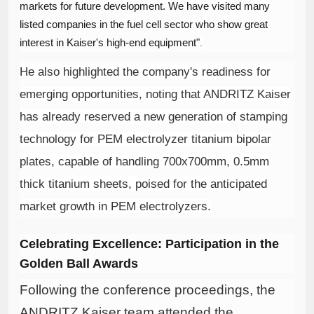
markets for future development. We have visited many
listed companies in the fuel cell sector who show great
interest in Kaiser's high-end equipment"
.
He also highlighted the company's readiness for
emerging opportunities, noting that ANDRITZ Kaiser
has already reserved a new generation of stamping
technology for PEM electrolyzer titanium bipolar
plates, capable of handling 700x700mm, 0.5mm
thick titanium sheets, poised for the anticipated
market growth in PEM electrolyzers
.
Celebrating Excellence: Participation in the
Golden Ball Awards
Following the conference proceedings, the
ANDRITZ Kaiser team attended the