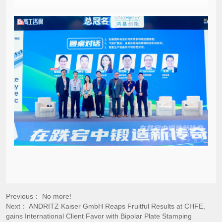
Previous： No more!
Next：
ANDRITZ Kaiser GmbH Reaps Fruitful Results at CHFE,
gains International Client Favor with Bipolar Plate Stamping