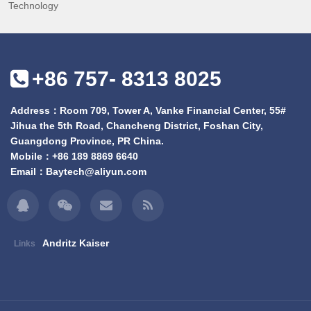
Technology
+86 757- 8313 8025
Address：Room 709, Tower A, Vanke Financial Center, 55#
Jihua the 5th Road, Chancheng District, Foshan City,
Guangdong Province, PR China.
Mobile：
+86 189 8869 6640
Email：
Baytech@aliyun.com
Andritz Kaiser
Links