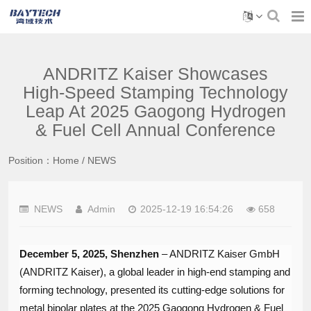
ANDRITZ Kaiser Showcases
High-Speed Stamping Technology
Leap At 2025 Gaogong Hydrogen
& Fuel Cell Annual Conference
Position：
Home
/
NEWS
NEWS
Admin
2025-12-19 16:54:26
658
December 5, 2025, Shenzhen
​ – ANDRITZ Kaiser GmbH
(ANDRITZ Kaiser), a global leader in high-end stamping and
forming technology, presented its cutting-edge solutions for
metal bipolar plates at the 2025 Gaogong Hydrogen & Fuel