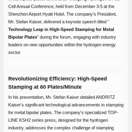
Cell Annual Conference, held from December 3-5 at the
Shenzhen Airport Hyatt Hotel. The company's President,
Mr. Stefan Kaiser, delivered a keynote speech titled "​
Technology Leap in High-Speed Stamping for Metal
Bipolar Plates
​" during the forum, engaging with industry
leaders on new opportunities within the hydrogen energy
sector
.
Revolutionizing Efficiency: High-Speed
Stamping at 60 Plates/Minute
In his presentation, Mr. Stefan Kaiser detailed ANDRITZ
Kaiser's significant technological advancements in stamping
for metal bipolar plates. The company's specialized TOP-
LINE KSH2 series press, designed for the hydrogen
industry, addresses the complex challenge of stamping