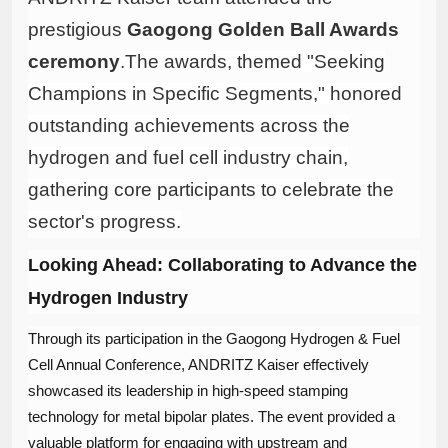
prestigious ​
Gaogong Golden Ball Awards
ceremony
.
The awards, themed "Seeking
Champions in Specific Segments," honored
outstanding achievements across the
hydrogen and fuel cell industry chain,
gathering core participants to celebrate the
sector's progress.
Looking Ahead: Collaborating to Advance the
Hydrogen Industry
Through its participation in the Gaogong Hydrogen & Fuel
Cell Annual Conference, ANDRITZ Kaiser effectively
showcased its leadership in high-speed stamping
technology for metal bipolar plates. The event provided a
valuable platform for engaging with upstream and