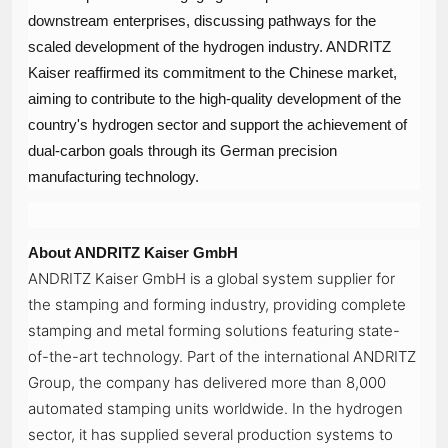
downstream enterprises, discussing pathways for the
scaled development of the hydrogen industry. ANDRITZ
Kaiser reaffirmed its commitment to the Chinese market,
aiming to contribute to the high-quality development of the
country's hydrogen sector and support the achievement of
dual-carbon goals through its German precision
manufacturing technology.
About ANDRITZ Kaiser GmbH
ANDRITZ Kaiser GmbH is a global system supplier for
the stamping and forming industry, providing complete
stamping and metal forming solutions featuring state-
of-the-art technology. Part of the international ANDRITZ
Group, the company has delivered more than 8,000
automated stamping units worldwide. In the hydrogen
sector, it has supplied several production systems to