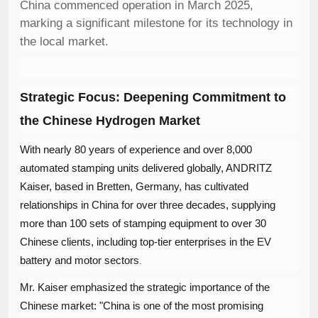
China commenced operation in March 2025,
marking a significant milestone for its technology in
the local market.
Strategic Focus: Deepening Commitment to
the Chinese Hydrogen Market
With nearly 80 years of experience and over 8,000
automated stamping units delivered globally, ANDRITZ
Kaiser, based in Bretten, Germany, has cultivated
relationships in China for over three decades, supplying
more than 100 sets of stamping equipment to over 30
Chinese clients, including top-tier enterprises in the EV
battery and motor sectors
.
Mr. Kaiser emphasized the strategic importance of the
Chinese market: "China is one of the most promising