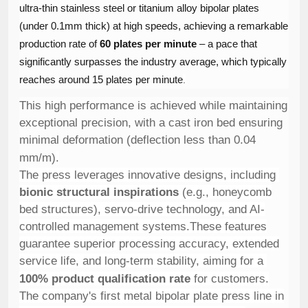
ultra-thin stainless steel or titanium alloy bipolar plates
(under 0.1mm thick) at high speeds, achieving a remarkable
production rate of ​
60 plates per minute
​ – a pace that
significantly surpasses the industry average, which typically
reaches around 15 plates per minute
.
This high performance is achieved while maintaining
exceptional precision, with a cast iron bed ensuring
minimal deformation (deflection less than 0.04
mm/m)
.
The press leverages innovative designs, including ​
bionic structural inspirations
​ (e.g., honeycomb
bed structures), servo-drive technology, and AI-
controlled management systems.These features
guarantee superior processing accuracy, extended
service life, and long-term stability, aiming for a ​
100% product qualification rate
​ for customers.
The company's first metal bipolar plate press line in