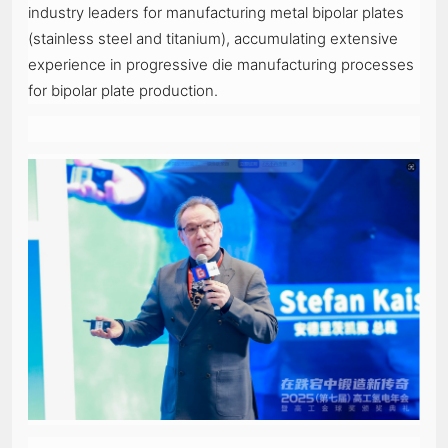
industry leaders for manufacturing metal bipolar plates
(stainless steel and titanium), accumulating extensive
experience in progressive die manufacturing processes
for bipolar plate production.